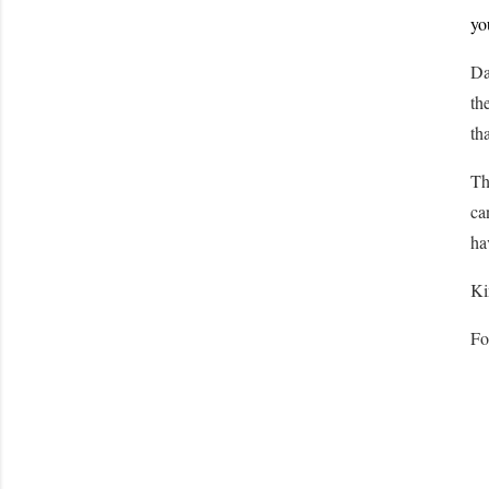
yo
Da
th
th
Th
ca
ha
Ki
Fo