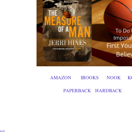
AMAZON
IBOOKS
NOOK
K
PAPERBACK
HARDBACK
are