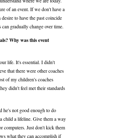
 understand where we are today.
re of an event. If we don't have a
desire to have the past coincide
s can gradually change over time.
als? Why was this event
life. It's essential. I didn't
ieve that there were other coaches
st of my children's coaches
hey didn't feel met their standards
ild he's not good enough to do
a child a lifeline. Give them a way
, or computers. Just don't kick them
nows what they can accomplish if