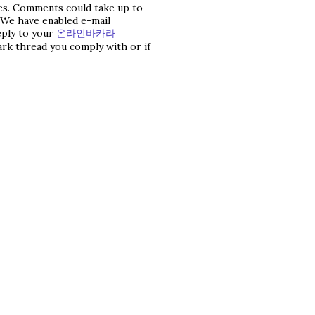
les. Comments could take up to
 We have enabled e-mail
reply to your
온라인바카라
ark thread you comply with or if