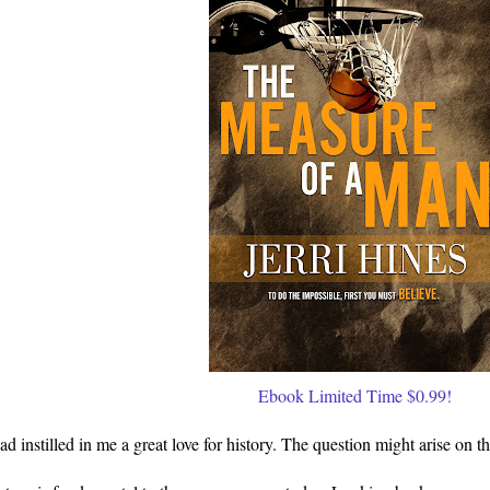
Ebook Limited Time $0.99!
ad instilled in me a great love for history. The question might arise on t