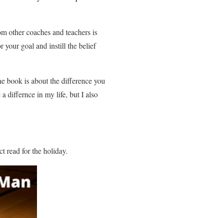
om other coaches and teachers is
 your goal and instill the belief
e book is about the difference you
 differnce in my life, but I also
ect read for the holiday.