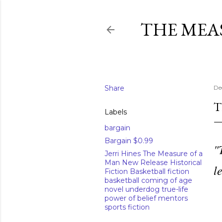
THE MEA
Share
De
T
Labels
bargain
Bargain $0.99
"
Jerri Hines The Measure of a
Man New Release Historical
l
Fiction Basketball fiction
basketball coming of age
novel underdog true-life
power of belief mentors
sports fiction