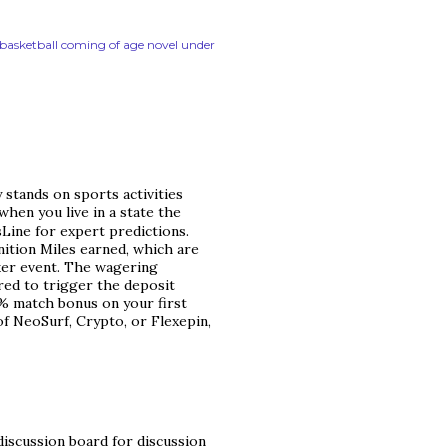
n basketball coming of age novel under
 stands on sports activities
when you live in a state the
tsLine for expert predictions.
nition Miles earned, which are
er event. The wagering
red to trigger the deposit
0% match bonus on your first
of NeoSurf, Crypto, or Flexepin,
discussion board for discussion