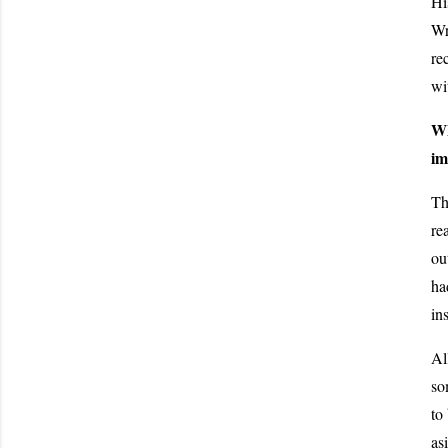
Hi
Wr
re
wi
Wh
im
Th
re
ou
ha
in
Al
so
to
as