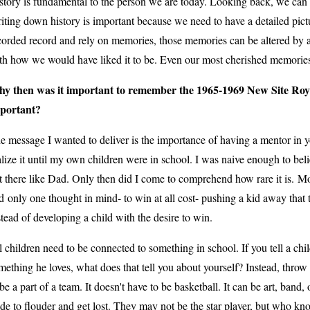
story is fundamental to the person we are today. Looking back, we can
iting down history is important because we need to have a detailed pictu
corded record and rely on memories, those memories can be altered by a 
th how we would have liked it to be. Even our most cherished memorie
y then was it important to remember the 1965-1969 New Site Roy
portant?
e message I wanted to deliver is the importance of having a mentor in your 
alize it until my own children were in school. I was naive enough to bel
t there like Dad. Only then did I come to comprehend how rare it is.
Mo
d
only one thought in mind- to win at all cost- pushing a kid away that t
stead of developing a child with the desire to win.
l children need to be connected to something in school. If you tell a ch
mething he loves, what does that tell you about yourself? Instead, throw 
 be a part of a team. It doesn't have to be basketball. It can be art, band
ide to flouder and get lost. They may not be the star player, but who k