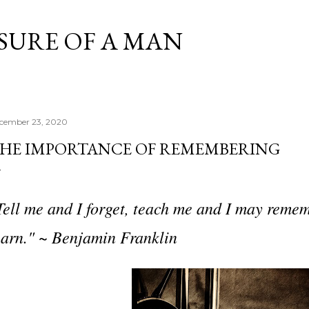
Skip to main content
SURE OF A MAN
cember 23, 2020
HE IMPORTANCE OF REMEMBERING
Tell me and I forget, teach me and I may remem
earn." ~ Benjamin Franklin