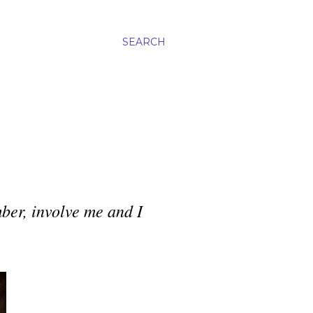
SEARCH
ber, involve me and I