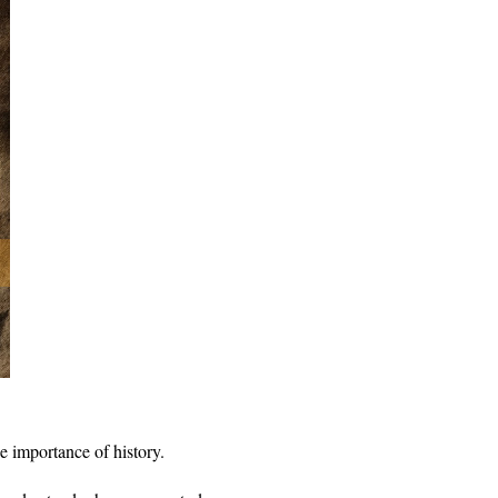
he importance of history.