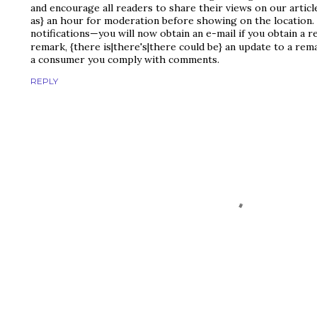
and encourage all readers to share their views on our artic
as} an hour for moderation before showing on the location.
notifications—you will now obtain an e-mail if you obtain a 
remark, {there is|there's|there could be} an update to a rem
a consumer you comply with comments.
REPLY