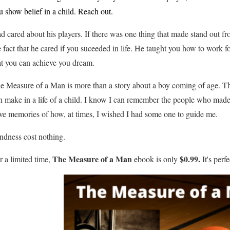
u show belief in a child. Reach out.
d cared about his players. If there was one thing that made stand out fr
e fact that he cared if you suceeded in life. He taught you how to work for
at you can achieve you dream.
e Measure of a Man is more than a story about a boy coming of age. Th
n make in a life of a child. I know I can remember the people who made a
ve memories of how, at times, I wished I had some one to guide me.
ndness cost nothing.
The Measure of a Man
$0.99.
r a limited time,
ebook is only
It's perf