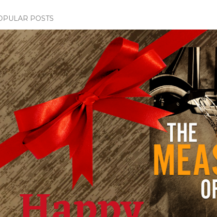
OPULAR POSTS