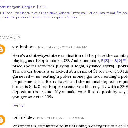
els:
bargain
Bargain $0.99
rri Hines The Measure of a Man New Release Historical Fiction Basketball fictio
 true-life power of belief mentors sports fiction
OMMENTS
vardenhaba
November 5, 2022 at 6:44 AM
Here's a state-by-state examination of the place the country
playing, as of September 2022. And remember,
카지노 사이트
place sports activities playing is legal, a glance at|try} Spor
The poker bonus is unlocked at a price of $1 for every 30 Ig
garnered when exiting a poker money game or ending a pok
requirement is a 40x rollover, and the minimal deposit requi
bonus is $45. Slots Empire treats you like royalty with a 22
deposit at the casino. If you make your first deposit by way 
you get an extra 20%.
REPLY
cailinfaidley
November 7, 2022 at 5:59 AM
Postmedia is committed to maintaining a energetic but civil 